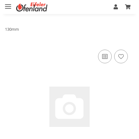
130mm